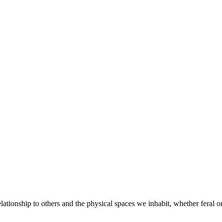
elationship to others and the physical spaces we inhabit, whether feral