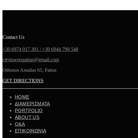
Contact Us
+30 6974 017 301 /
+30 6944 799 548
citytowerspatras@gmail.com
Othonos Amalias 65, Patras
GET DIRECTIONS
ΗΟΜΕ
ΔΙΑΜΕΡΙΣΜΑΤΑ
PORTFOLIO
ABOUT US
Q&A
ΕΠΙΚΟΙΝΩΝΙΑ