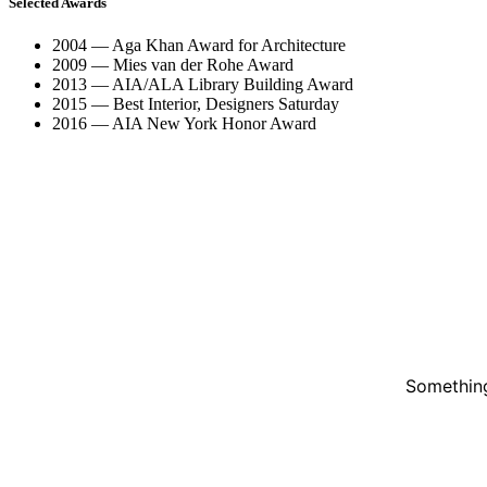
Selected Awards
2004 — Aga Khan Award for Architecture
2009 — Mies van der Rohe Award
2013 — AIA/ALA Library Building Award
2015 — Best Interior, Designers Saturday
2016 — AIA New York Honor Award
Something