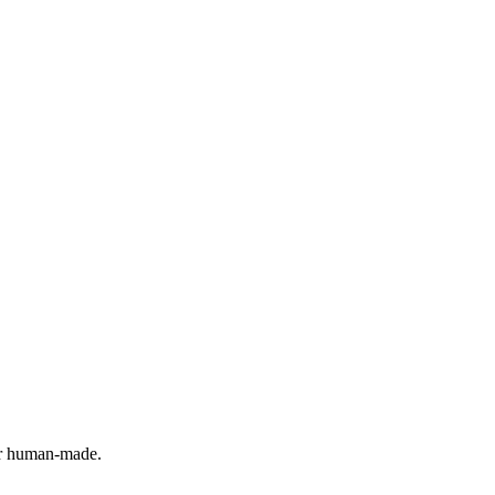
 or human-made.