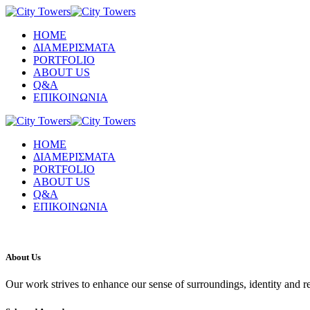
ΗΟΜΕ
ΔΙΑΜΕΡΙΣΜΑΤΑ
PORTFOLIO
ABOUT US
Q&A
ΕΠΙΚΟΙΝΩΝΙΑ
ΗΟΜΕ
ΔΙΑΜΕΡΙΣΜΑΤΑ
PORTFOLIO
ABOUT US
Q&A
ΕΠΙΚΟΙΝΩΝΙΑ
About Us
Our work strives to enhance our sense of surroundings, identity and r