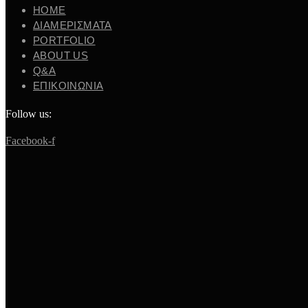
ΗΟΜΕ
ΔΙΑΜΕΡΙΣΜΑΤΑ
PORTFOLIO
ABOUT US
Q&A
ΕΠΙΚΟΙΝΩΝΙΑ
Follow us:
Facebook-f