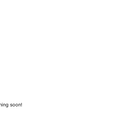
hing soon!