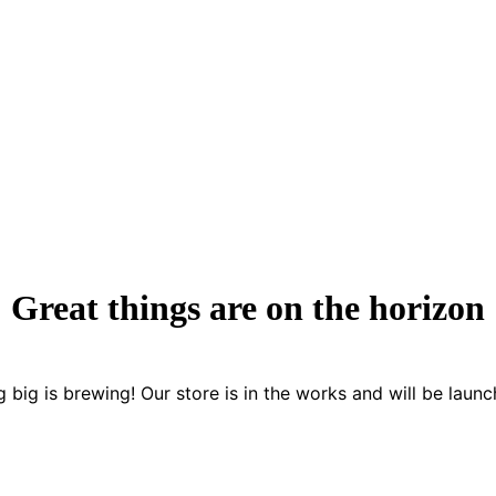
Great things are on the horizon
 big is brewing! Our store is in the works and will be launc